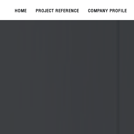
HOME
PROJECT REFERENCE
COMPANY PROFILE