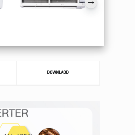
DOWNLAOD