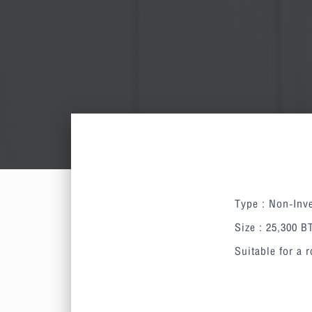
Type : Non-Inve
Size : 25,300 
Suitable for a 