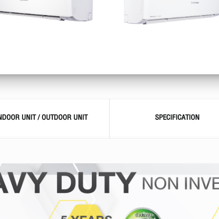
INDOOR UNIT / OUTDOOR UNIT
SPECIFICATION