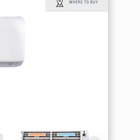
WHERE TO BUY