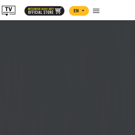
EN
Toggle navigation