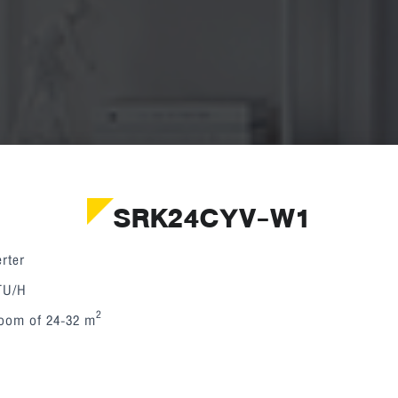
SRK24CYV-W1
rter
BTU/H
2
room of 24-32 m