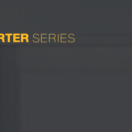
ERTER
SERIES