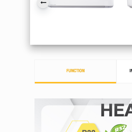
FUNCTION