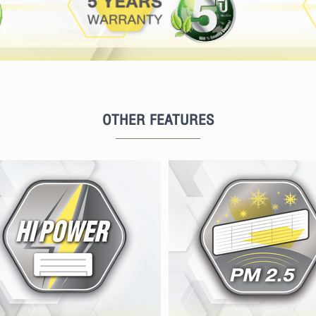
OTHER FEATURES