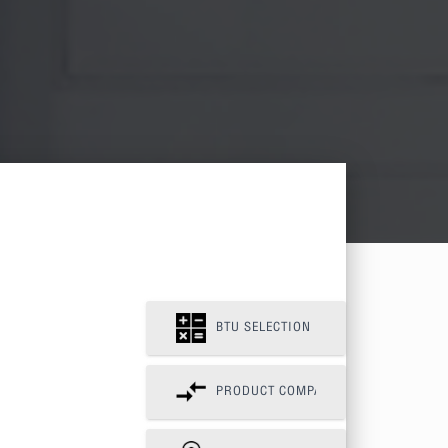
BTU SELECTION
PRODUCT COMPAIR