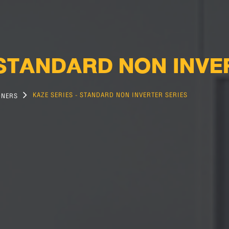
 STANDARD NON INV
KAZE SERIES - STANDARD NON INVERTER SERIES
ONERS