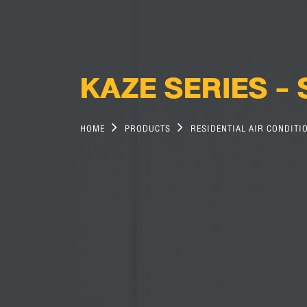
KAZE SERIES -
HOME
PRODUCTS
RESIDENTIAL AIR CONDITI