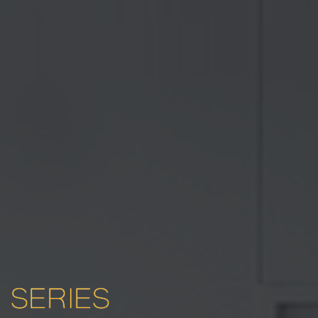
SERIES