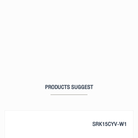
PRODUCTS SUGGEST
SRK15CYV-W1