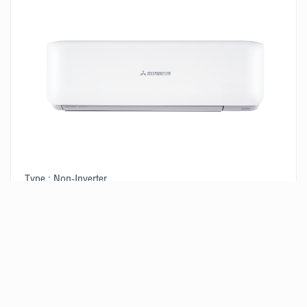
Type : Non-Inverter
Size : 14,580 BTU/H
2
Suitable for a room of 15-20 m
VIEW PRODUCT