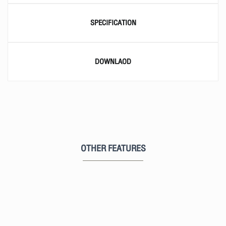
SPECIFICATION
DOWNLAOD
OTHER FEATURES