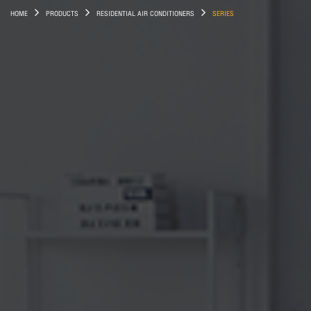
HOME
PRODUCTS
RESIDENTIAL AIR CONDITIONERS
SERIES