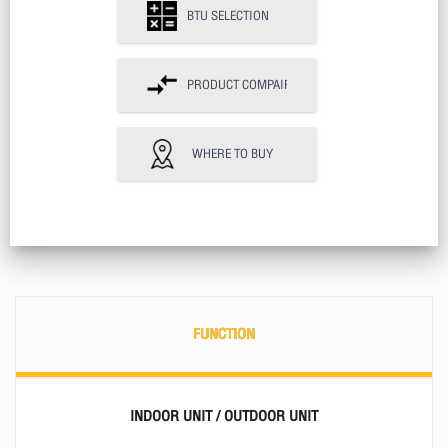
BTU SELECTION
PRODUCT COMPAIR
WHERE TO BUY
FUNCTION
INDOOR UNIT / OUTDOOR UNIT