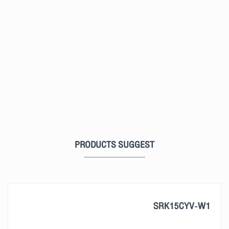
PRODUCTS SUGGEST
SRK15CYV-W1