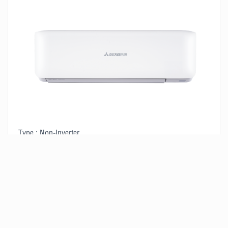
Type : Non-Inverter
Size : 14,580 BTU/H
2
Suitable for a room of 15-20 m
VIEW PRODUCT