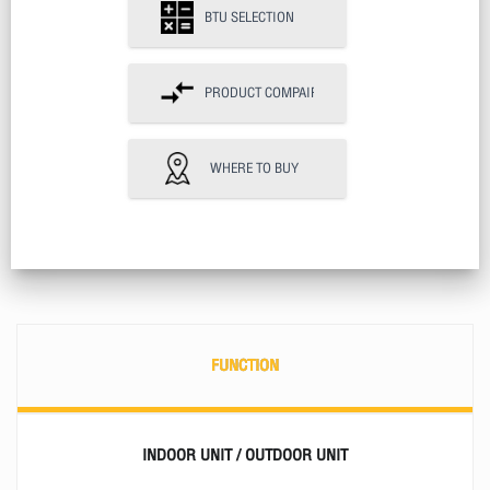
BTU SELECTION
PRODUCT COMPAIR
WHERE TO BUY
FUNCTION
INDOOR UNIT / OUTDOOR UNIT