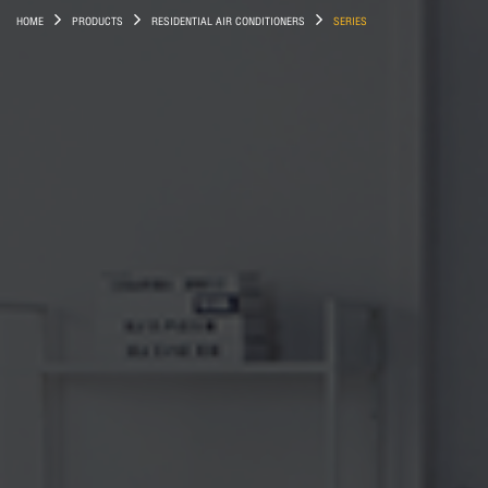
HOME
PRODUCTS
RESIDENTIAL AIR CONDITIONERS
SERIES