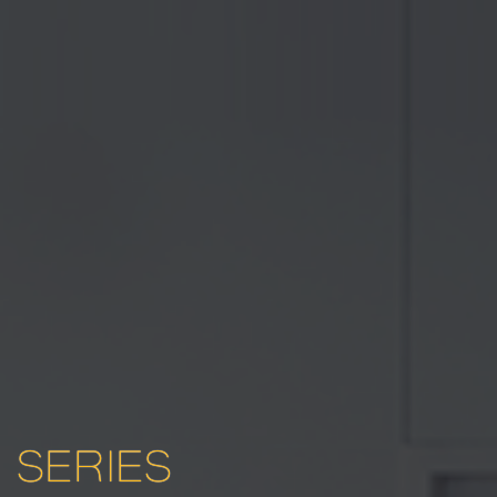
SERIES