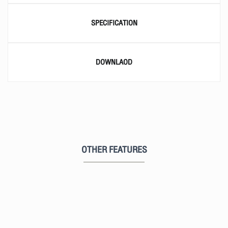
SPECIFICATION
DOWNLAOD
OTHER FEATURES